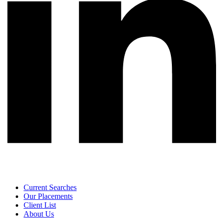
Current Searches
Our Placements
Client List
About Us