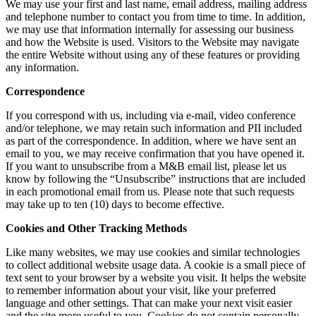
We may use your first and last name, email address, mailing address
and telephone number to contact you from time to time. In addition,
we may use that information internally for assessing our business
and how the Website is used. Visitors to the Website may navigate
the entire Website without using any of these features or providing
any information.
Correspondence
If you correspond with us, including via e-mail, video conference
and/or telephone, we may retain such information and PII included
as part of the correspondence. In addition, where we have sent an
email to you, we may receive confirmation that you have opened it.
If you want to unsubscribe from a M&B email list, please let us
know by following the “Unsubscribe” instructions that are included
in each promotional email from us. Please note that such requests
may take up to ten (10) days to become effective.
Cookies and Other Tracking Methods
Like many websites, we may use cookies and similar technologies
to collect additional website usage data. A cookie is a small piece of
text sent to your browser by a website you visit. It helps the website
to remember information about your visit, like your preferred
language and other settings. That can make your next visit easier
and the site more useful to you. Cookies do not contain personally