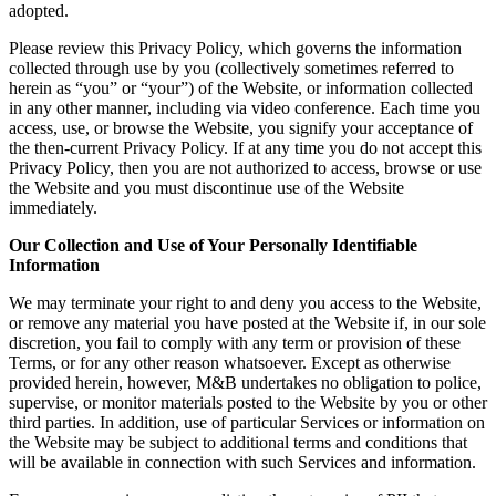
adopted.
Please review this Privacy Policy, which governs the information
collected through use by you (collectively sometimes referred to
herein as “you” or “your”) of the Website, or information collected
in any other manner, including via video conference. Each time you
access, use, or browse the Website, you signify your acceptance of
the then-current Privacy Policy. If at any time you do not accept this
Privacy Policy, then you are not authorized to access, browse or use
the Website and you must discontinue use of the Website
immediately.
Our Collection and Use of Your Personally Identifiable
Information
We may terminate your right to and deny you access to the Website,
or remove any material you have posted at the Website if, in our sole
discretion, you fail to comply with any term or provision of these
Terms, or for any other reason whatsoever. Except as otherwise
provided herein, however, M&B undertakes no obligation to police,
supervise, or monitor materials posted to the Website by you or other
third parties. In addition, use of particular Services or information on
the Website may be subject to additional terms and conditions that
will be available in connection with such Services and information.