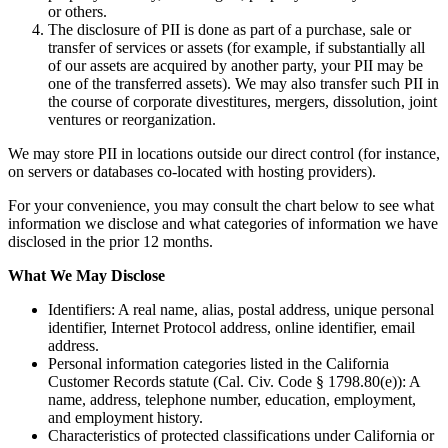
or others.
The disclosure of PII is done as part of a purchase, sale or
transfer of services or assets (for example, if substantially all
of our assets are acquired by another party, your PII may be
one of the transferred assets). We may also transfer such PII in
the course of corporate divestitures, mergers, dissolution, joint
ventures or reorganization.
We may store PII in locations outside our direct control (for instance,
on servers or databases co-located with hosting providers).
For your convenience, you may consult the chart below to see what
information we disclose and what categories of information we have
disclosed in the prior 12 months.
What We May Disclose
Identifiers: A real name, alias, postal address, unique personal
identifier, Internet Protocol address, online identifier, email
address.
Personal information categories listed in the California
Customer Records statute (Cal. Civ. Code § 1798.80(e)): A
name, address, telephone number, education, employment,
and employment history.
Characteristics of protected classifications under California or