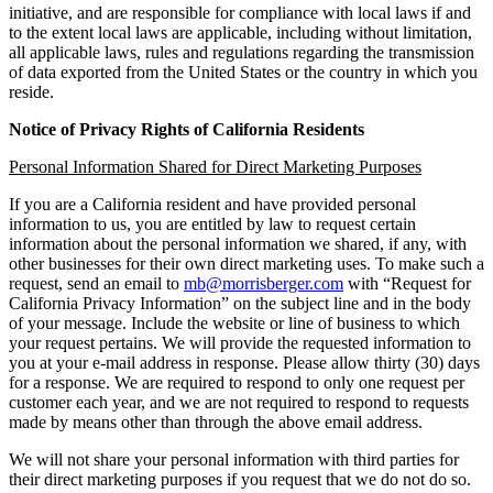
initiative, and are responsible for compliance with local laws if and
to the extent local laws are applicable, including without limitation,
all applicable laws, rules and regulations regarding the transmission
of data exported from the United States or the country in which you
reside.
Notice of Privacy Rights of California Residents
Personal Information Shared for Direct Marketing Purposes
If you are a California resident and have provided personal
information to us, you are entitled by law to request certain
information about the personal information we shared, if any, with
other businesses for their own direct marketing uses. To make such a
request, send an email to
mb@morrisberger.com
with “Request for
California Privacy Information” on the subject line and in the body
of your message. Include the website or line of business to which
your request pertains. We will provide the requested information to
you at your e-mail address in response. Please allow thirty (30) days
for a response. We are required to respond to only one request per
customer each year, and we are not required to respond to requests
made by means other than through the above email address.
We will not share your personal information with third parties for
their direct marketing purposes if you request that we do not do so.