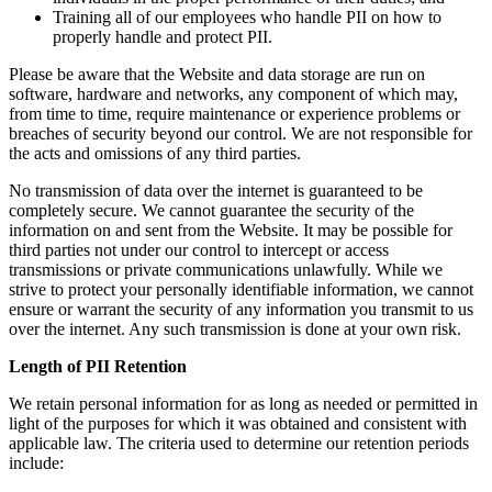
Training all of our employees who handle PII on how to
properly handle and protect PII.
Please be aware that the Website and data storage are run on
software, hardware and networks, any component of which may,
from time to time, require maintenance or experience problems or
breaches of security beyond our control. We are not responsible for
the acts and omissions of any third parties.
No transmission of data over the internet is guaranteed to be
completely secure. We cannot guarantee the security of the
information on and sent from the Website. It may be possible for
third parties not under our control to intercept or access
transmissions or private communications unlawfully. While we
strive to protect your personally identifiable information, we cannot
ensure or warrant the security of any information you transmit to us
over the internet. Any such transmission is done at your own risk.
Length of PII Retention
We retain personal information for as long as needed or permitted in
light of the purposes for which it was obtained and consistent with
applicable law. The criteria used to determine our retention periods
include: