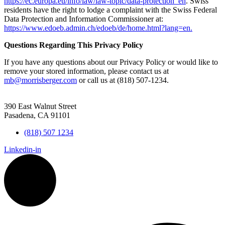
https://ec.europa.eu/info/law/law-topic/data-protection_en
. Swiss
residents have the right to lodge a complaint with the Swiss Federal
Data Protection and Information Commissioner at:
https://www.edoeb.admin.ch/edoeb/de/home.html?lang=en.
Questions Regarding This Privacy Policy
If you have any questions about our Privacy Policy or would like to
remove your stored information, please contact us at
mb@morrisberger.com
or call us at (818) 507-1234.
390 East Walnut Street
Pasadena, CA 91101
(818) 507 1234
Linkedin-in