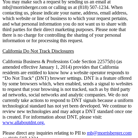
You may make such a request by sending us an email at
mb@morrisberger.com or calling us at (818) 507-1234. When
contacting us, please indicate your name, address, email address,
which website or line of business to which your request pertains,
and what personal information you do not want us to share with
third parties for their direct marketing purposes. Please note that
there is no charge for controlling the sharing of your personal
information or for processing this request.
California Do Not Track Disclosures
California Business & Professions Code Section 22575(b) (as
amended effective January 1, 2014) provides that California
residents are entitled to know how a website operator responds to
“Do Not Track” (DNT) browser settings. DNT is a feature offered
by some browsers which, when enabled, sends a signal to websites
to request that your browsing is not tracked, such as by third party
ad networks, social networks and analytic companies. We do not
currently take actions to respond to DNT signals because a uniform
technological standard has not yet been developed. We continue to
review new technologies and may adopt a DNT standard once one
is created. For information about DNT, please visit:
www.allaboutdnt.org.
Please direct any inquiries relating to PII to
mb@morrisberger.com