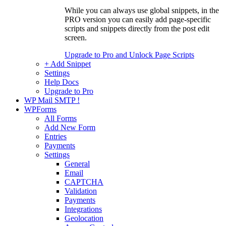
While you can always use global snippets, in the
PRO version you can easily add page-specific
scripts and snippets directly from the post edit
screen.
Upgrade to Pro and Unlock Page Scripts
+ Add Snippet
Settings
Help Docs
Upgrade to Pro
WP Mail SMTP
!
WPForms
All Forms
Add New Form
Entries
Payments
Settings
General
Email
CAPTCHA
Validation
Payments
Integrations
Geolocation