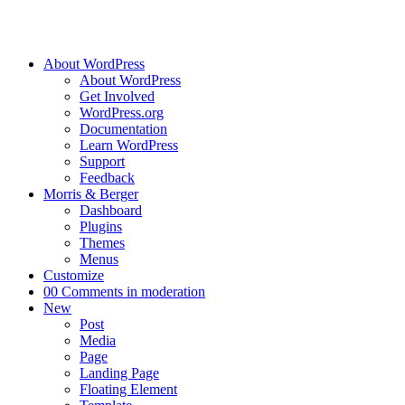
About WordPress
About WordPress
Get Involved
WordPress.org
Documentation
Learn WordPress
Support
Feedback
Morris & Berger
Dashboard
Plugins
Themes
Menus
Customize
0
0 Comments in moderation
New
Post
Media
Page
Landing Page
Floating Element