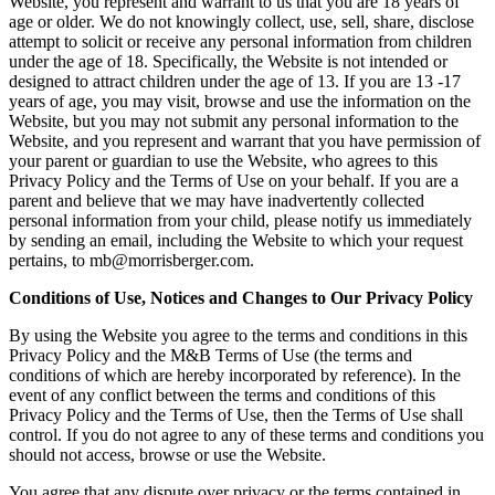
Website, you represent and warrant to us that you are 18 years of
age or older. We do not knowingly collect, use, sell, share, disclose
attempt to solicit or receive any personal information from children
under the age of 18. Specifically, the Website is not intended or
designed to attract children under the age of 13. If you are 13 -17
years of age, you may visit, browse and use the information on the
Website, but you may not submit any personal information to the
Website, and you represent and warrant that you have permission of
your parent or guardian to use the Website, who agrees to this
Privacy Policy and the Terms of Use on your behalf. If you are a
parent and believe that we may have inadvertently collected
personal information from your child, please notify us immediately
by sending an email, including the Website to which your request
pertains, to mb@morrisberger.com.
Conditions of Use, Notices and Changes to Our Privacy Policy
By using the Website you agree to the terms and conditions in this
Privacy Policy and the M&B Terms of Use (the terms and
conditions of which are hereby incorporated by reference). In the
event of any conflict between the terms and conditions of this
Privacy Policy and the Terms of Use, then the Terms of Use shall
control. If you do not agree to any of these terms and conditions you
should not access, browse or use the Website.
You agree that any dispute over privacy or the terms contained in