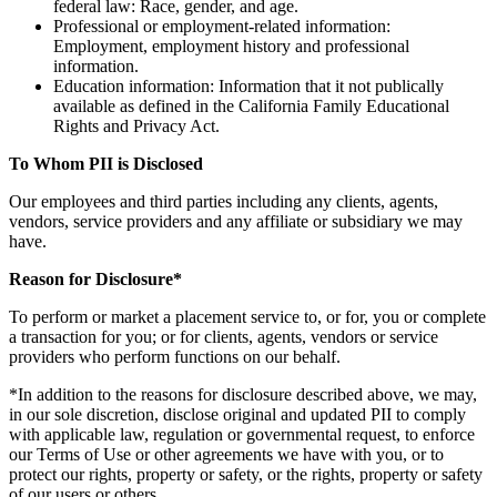
federal law: Race, gender, and age.
Professional or employment-related information:
Employment, employment history and professional
information.
Education information: Information that it not publically
available as defined in the California Family Educational
Rights and Privacy Act.
To Whom PII is Disclosed
Our employees and third parties including any clients, agents,
vendors, service providers and any affiliate or subsidiary we may
have.
Reason for Disclosure*
To perform or market a placement service to, or for, you or complete
a transaction for you; or for clients, agents, vendors or service
providers who perform functions on our behalf.
*In addition to the reasons for disclosure described above, we may,
in our sole discretion, disclose original and updated PII to comply
with applicable law, regulation or governmental request, to enforce
our Terms of Use or other agreements we have with you, or to
protect our rights, property or safety, or the rights, property or safety
of our users or others.