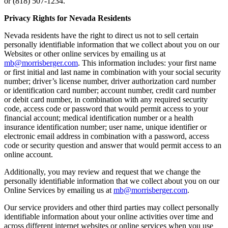
or (818) 507-1234.
Privacy Rights for Nevada Residents
Nevada residents have the right to direct us not to sell certain
personally identifiable information that we collect about you on our
Websites or other online services by emailing us at
mb@morrisberger.com
. This information includes: your first name
or first initial and last name in combination with your social security
number; driver’s license number, driver authorization card number
or identification card number; account number, credit card number
or debit card number, in combination with any required security
code, access code or password that would permit access to your
financial account; medical identification number or a health
insurance identification number; user name, unique identifier or
electronic email address in combination with a password, access
code or security question and answer that would permit access to an
online account.
Additionally, you may review and request that we change the
personally identifiable information that we collect about you on our
Online Services by emailing us at
mb@morrisberger.com
.
Our service providers and other third parties may collect personally
identifiable information about your online activities over time and
across different internet websites or online services when you use