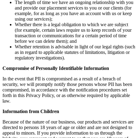
The length of time we have an ongoing relationship with you
and provide our placement services to you or our clients (for
example, for as long as you have an account with us or keep
using our services);
Whether there is a legal obligation to which we are subject
(for example, certain laws require us to keep records of your
transaction or communications for a certain period of time
before we can delete them); and
Whether retention is advisable in light of our legal rights (such
as in regard to applicable statutes of limitations, litigation or
regulatory investigations).
Compromise of Personally Identifiable Information
In the event that PII is compromised as a result of a breach of
security, we will promptly notify those persons whose PII has been
compromised, in accordance with the notification procedures set
forth in this Privacy Policy, or as otherwise required by applicable
law.
Information from Children
Because of the nature of our business, our products and services are
directed to persons 18 years of age or older and are not designed to
appeal to minors. If you provide information to us through the