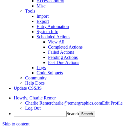
Access Control
Misc
Tools
Import
Export
Entry Automation
System Info
Scheduled Actions
View All
Completed Actions
Failed Actions
Pending Actions
Past Due Actions
Logs
Code Snippets
Community
Help Docs
Update CSS/JS
Howdy,
Charlie Remer
Charlie Remer
charlie@remergraphics.com
Edit Profile
Log Out
Search
Skip to content