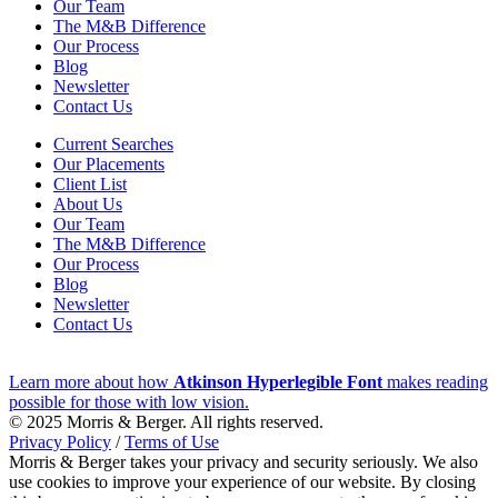
Our Team
The M&B Difference
Our Process
Blog
Newsletter
Contact Us
Current Searches
Our Placements
Client List
About Us
Our Team
The M&B Difference
Our Process
Blog
Newsletter
Contact Us
Learn more about how
Atkinson Hyperlegible Font
makes reading
possible for those with low vision.
© 2025 Morris & Berger. All rights reserved.
Privacy Policy
/
Terms of Use
Morris & Berger takes your privacy and security seriously. We also
use cookies to improve your experience of our website. By closing