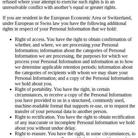
refused where your attempt to exercise such rights is in an
unresolvable conflict with another’s equal or greater rights.
If you are resident in the European Economic Area or Switzerland,
under European or Swiss law you have the following additional
rights in respect of your Personal Information that we hold:
Right of access. You have the right to obtain confirmation of
whether, and where, we are processing your Personal
Information; information about the categories of Personal
Information we are processing, the purposes for which we
process your Personal Information and information as to how
we determine applicable retention periods; information about
the categories of recipients with whom we may share your
Personal Information; and a copy of the Personal Information
we hold about you.
Right of portability. You have the right, in certain
circumstances, to receive a copy of the Personal Information
you have provided to us in a structured, commonly used,
machine-readable format that supports re-use, or to request the
transfer of your personal data to another person.
Right to rectification. You have the right to obtain rectification
of any inaccurate or incomplete Personal Information we hold
about you without undue delay.
Right to erasure. You have the right, in some circumstances, to