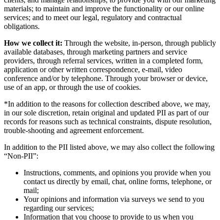
materials; to maintain and improve the functionality or our online
services; and to meet our legal, regulatory and contractual
obligations.
How we collect it:
Through the website, in-person, through publicly
available databases, through marketing partners and service
providers, through referral services, written in a completed form,
application or other written correspondence, e-mail, video
conference and/or by telephone. Through your browser or device,
use of an app, or through the use of cookies.
*In addition to the reasons for collection described above, we may,
in our sole discretion, retain original and updated PII as part of our
records for reasons such as technical constraints, dispute resolution,
trouble-shooting and agreement enforcement.
In addition to the PII listed above, we may also collect the following
“Non-PII”:
Instructions, comments, and opinions you provide when you
contact us directly by email, chat, online forms, telephone, or
mail;
Your opinions and information via surveys we send to you
regarding our services;
Information that you choose to provide to us when you