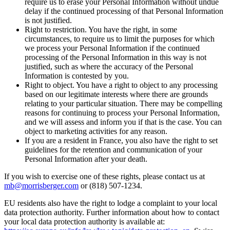
require us to erase your Personal Information without undue
delay if the continued processing of that Personal Information
is not justified.
Right to restriction. You have the right, in some
circumstances, to require us to limit the purposes for which
we process your Personal Information if the continued
processing of the Personal Information in this way is not
justified, such as where the accuracy of the Personal
Information is contested by you.
Right to object. You have a right to object to any processing
based on our legitimate interests where there are grounds
relating to your particular situation. There may be compelling
reasons for continuing to process your Personal Information,
and we will assess and inform you if that is the case. You can
object to marketing activities for any reason.
If you are a resident in France, you also have the right to set
guidelines for the retention and communication of your
Personal Information after your death.
If you wish to exercise one of these rights, please contact us at
mb@morrisberger.com
or (818) 507-1234.
EU residents also have the right to lodge a complaint to your local
data protection authority. Further information about how to contact
your local data protection authority is available at: