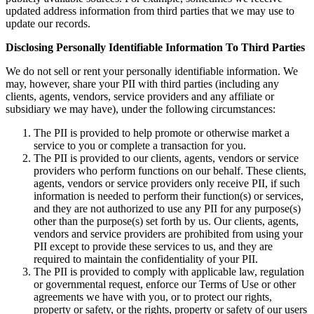
updated address information from third parties that we may use to
update our records.
Disclosing Personally Identifiable Information To Third Parties
We do not sell or rent your personally identifiable information. We
may, however, share your PII with third parties (including any
clients, agents, vendors, service providers and any affiliate or
subsidiary we may have), under the following circumstances:
The PII is provided to help promote or otherwise market a
service to you or complete a transaction for you.
The PII is provided to our clients, agents, vendors or service
providers who perform functions on our behalf. These clients,
agents, vendors or service providers only receive PII, if such
information is needed to perform their function(s) or services,
and they are not authorized to use any PII for any purpose(s)
other than the purpose(s) set forth by us. Our clients, agents,
vendors and service providers are prohibited from using your
PII except to provide these services to us, and they are
required to maintain the confidentiality of your PII.
The PII is provided to comply with applicable law, regulation
or governmental request, enforce our Terms of Use or other
agreements we have with you, or to protect our rights,
property or safety, or the rights, property or safety of our users