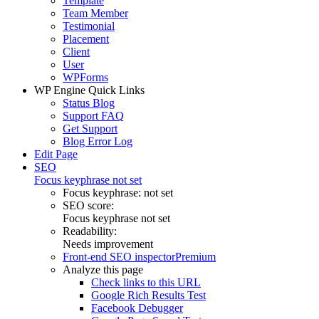
Template
Team Member
Testimonial
Placement
Client
User
WPForms
WP Engine Quick Links
Status Blog
Support FAQ
Get Support
Blog Error Log
Edit Page
SEO
Focus keyphrase not set
Focus keyphrase:
not set
SEO score:
Focus keyphrase not set
Readability:
Needs improvement
Front-end SEO inspector
Premium
Analyze this page
Check links to this URL
Google Rich Results Test
Facebook Debugger