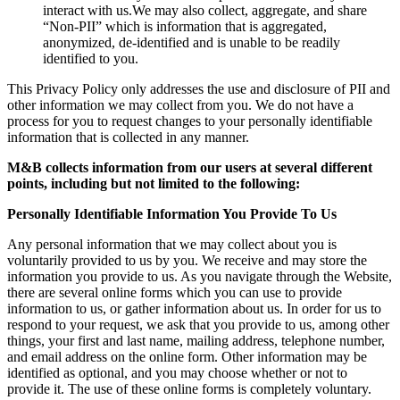
interact with us.We may also collect, aggregate, and share
“Non-PII” which is information that is aggregated,
anonymized, de-identified and is unable to be readily
identified to you.
This Privacy Policy only addresses the use and disclosure of PII and
other information we may collect from you. We do not have a
process for you to request changes to your personally identifiable
information that is collected in any manner.
M&B collects information from our users at several different
points, including but not limited to the following:
Personally Identifiable Information You Provide To Us
Any personal information that we may collect about you is
voluntarily provided to us by you. We receive and may store the
information you provide to us. As you navigate through the Website,
there are several online forms which you can use to provide
information to us, or gather information about us. In order for us to
respond to your request, we ask that you provide to us, among other
things, your first and last name, mailing address, telephone number,
and email address on the online form. Other information may be
identified as optional, and you may choose whether or not to
provide it. The use of these online forms is completely voluntary.