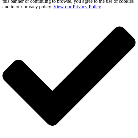
this banner or continuing to browse, you agree to the use of cookies
and to our privacy policy.
View our Privacy Policy
.