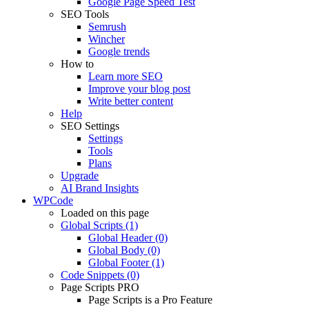
Google Page Speed Test
SEO Tools
Semrush
Wincher
Google trends
How to
Learn more SEO
Improve your blog post
Write better content
Help
SEO Settings
Settings
Tools
Plans
Upgrade
AI Brand Insights
WPCode
Loaded on this page
Global Scripts (1)
Global Header (0)
Global Body (0)
Global Footer (1)
Code Snippets (0)
Page Scripts
PRO
Page Scripts is a Pro Feature