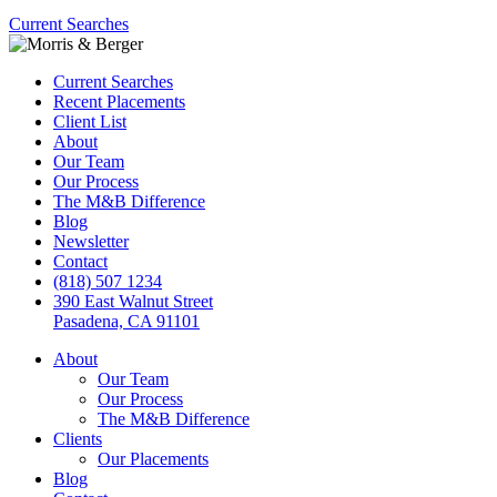
Current Searches
Current Searches
Recent Placements
Client List
About
Our Team
Our Process
The M&B Difference
Blog
Newsletter
Contact
(818) 507 1234
390 East Walnut Street
Pasadena, CA 91101
About
Our Team
Our Process
The M&B Difference
Clients
Our Placements
Blog