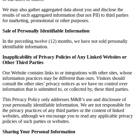
We may also gather aggregated data about you and disclose the
results of such aggregated information (but not PII) to third parties
for marketing, promotional or other purposes.
Sale of Personally Identifiable Information
In the preceding twelve (12) months, we have not sold personally
identifiable information.
Inapplicability of Privacy Policies of Any Linked Websites or
Other Third Parties
Our Website contains links to or integrations with other sites, whose
information practices may be different than ours. Visitors should
consult the other sites’ privacy notices as we have no control over
information that is submitted to, or collected by, these third parties.
This Privacy Policy only addresses M&B’s use and disclosure of
your personally identifiable information. We are not responsible for
the privacy practices of any third parties or the content of linked
websites, although we encourage you to read any applicable privacy
policies of such parties or websites.
Sharing Your Personal Information