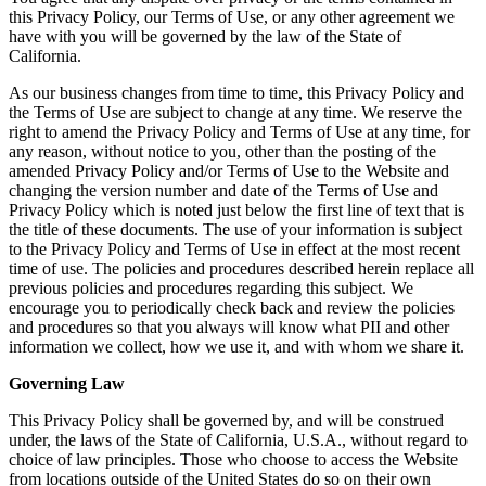
this Privacy Policy, our Terms of Use, or any other agreement we
have with you will be governed by the law of the State of
California.
As our business changes from time to time, this Privacy Policy and
the Terms of Use are subject to change at any time. We reserve the
right to amend the Privacy Policy and Terms of Use at any time, for
any reason, without notice to you, other than the posting of the
amended Privacy Policy and/or Terms of Use to the Website and
changing the version number and date of the Terms of Use and
Privacy Policy which is noted just below the first line of text that is
the title of these documents. The use of your information is subject
to the Privacy Policy and Terms of Use in effect at the most recent
time of use. The policies and procedures described herein replace all
previous policies and procedures regarding this subject. We
encourage you to periodically check back and review the policies
and procedures so that you always will know what PII and other
information we collect, how we use it, and with whom we share it.
Governing Law
This Privacy Policy shall be governed by, and will be construed
under, the laws of the State of California, U.S.A., without regard to
choice of law principles. Those who choose to access the Website
from locations outside of the United States do so on their own