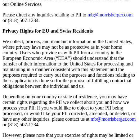
our Online Services.
Please direct any inquiries relating to PII to
mb@morrisberger.com
or (818) 507-1234.
Privacy Rights for EU and Swiss Residents
We collect, process, and maintain information in the United States,
where privacy laws may not be as protective as in your home
country. Users who provide us with PII from a country in the
European Economic Area (“EEA”) should understand that the
transfer of their information to the United States for processing and
maintaining in a manner consistent with this Statement and the
purposes required to carry out the purposes and functions relating to
their application is done so for the purpose of fulfilling contractual
obligations between the individual and us.
Depending on your country or state of residence, you may have
certain rights regarding the PII we collect about you and how we
process your PII. If you would like to object to your PII being
processed, or would like your PII corrected, amended, or deleted, or
have any other inquiries, please contact us at
mb@morrisberger.com
or (818) 507-1234.
However, please note that your exercise of rights may be limited or