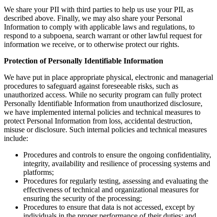
We share your PII with third parties to help us use your PII, as
described above. Finally, we may also share your Personal
Information to comply with applicable laws and regulations, to
respond to a subpoena, search warrant or other lawful request for
information we receive, or to otherwise protect our rights.
Protection of Personally Identifiable Information
We have put in place appropriate physical, electronic and managerial
procedures to safeguard against foreseeable risks, such as
unauthorized access. While no security program can fully protect
Personally Identifiable Information from unauthorized disclosure,
we have implemented internal policies and technical measures to
protect Personal Information from loss, accidental destruction,
misuse or disclosure. Such internal policies and technical measures
include:
Procedures and controls to ensure the ongoing confidentiality,
integrity, availability and resilience of processing systems and
platforms;
Procedures for regularly testing, assessing and evaluating the
effectiveness of technical and organizational measures for
ensuring the security of the processing;
Procedures to ensure that data is not accessed, except by
individuals in the proper performance of their duties; and