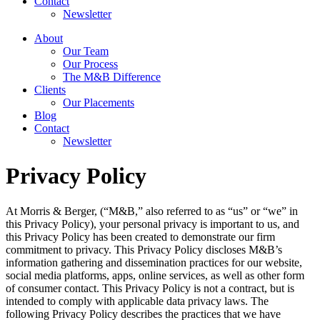
Contact
Newsletter
About
Our Team
Our Process
The M&B Difference
Clients
Our Placements
Blog
Contact
Newsletter
Privacy Policy
At Morris & Berger, (“M&B,” also referred to as “us” or “we” in
this Privacy Policy), your personal privacy is important to us, and
this Privacy Policy has been created to demonstrate our firm
commitment to privacy. This Privacy Policy discloses M&B’s
information gathering and dissemination practices for our website,
social media platforms, apps, online services, as well as other form
of consumer contact. This Privacy Policy is not a contract, but is
intended to comply with applicable data privacy laws. The
following Privacy Policy describes the practices that we have