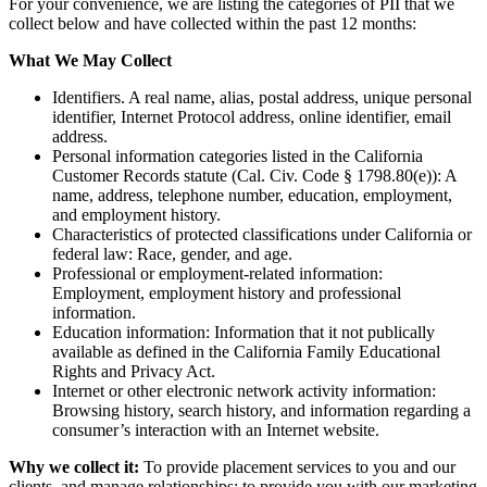
For your convenience, we are listing the categories of PII that we
collect below and have collected within the past 12 months:
What We May Collect
Identifiers. A real name, alias, postal address, unique personal
identifier, Internet Protocol address, online identifier, email
address.
Personal information categories listed in the California
Customer Records statute (Cal. Civ. Code § 1798.80(e)): A
name, address, telephone number, education, employment,
and employment history.
Characteristics of protected classifications under California or
federal law: Race, gender, and age.
Professional or employment-related information:
Employment, employment history and professional
information.
Education information: Information that it not publically
available as defined in the California Family Educational
Rights and Privacy Act.
Internet or other electronic network activity information:
Browsing history, search history, and information regarding a
consumer’s interaction with an Internet website.
Why we collect it:
To provide placement services to you and our
clients, and manage relationships; to provide you with our marketing