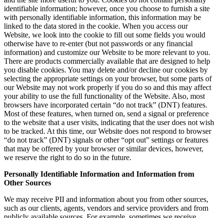
identifiable information; however, once you choose to furnish a site
with personally identifiable information, this information may be
linked to the data stored in the cookie. When you access our
Website, we look into the cookie to fill out some fields you would
otherwise have to re-enter (but not passwords or any financial
information) and customize our Website to be more relevant to you.
There are products commercially available that are designed to help
you disable cookies. You may delete and/or decline our cookies by
selecting the appropriate settings on your browser, but some parts of
our Website may not work properly if you do so and this may affect
your ability to use the full functionality of the Website. Also, most
browsers have incorporated certain “do not track” (DNT) features.
Most of these features, when turned on, send a signal or preference
to the website that a user visits, indicating that the user does not wish
to be tracked. At this time, our Website does not respond to browser
“do not track” (DNT) signals or other “opt out” settings or features
that may be offered by your browser or similar devices, however,
we reserve the right to do so in the future.
Personally Identifiable Information and Information from
Other Sources
We may receive PII and information about you from other sources,
such as our clients, agents, vendors and service providers and from
publicly available sources. For example, sometimes we receive