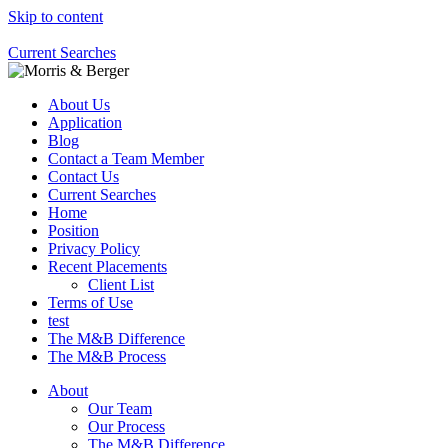
Skip to content
Current Searches
About Us
Application
Blog
Contact a Team Member
Contact Us
Current Searches
Home
Position
Privacy Policy
Recent Placements
Client List
Terms of Use
test
The M&B Difference
The M&B Process
About
Our Team
Our Process
The M&B Difference