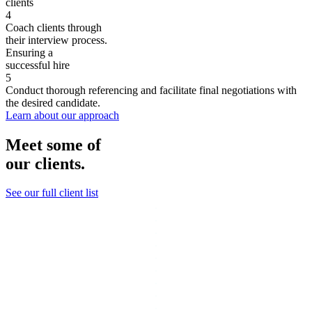
clients
4
Coach clients through
their interview process.
Ensuring a
successful hire
5
Conduct thorough referencing and facilitate final negotiations with
the desired candidate.
Learn about our approach
Meet some of
our clients.
See our full client list