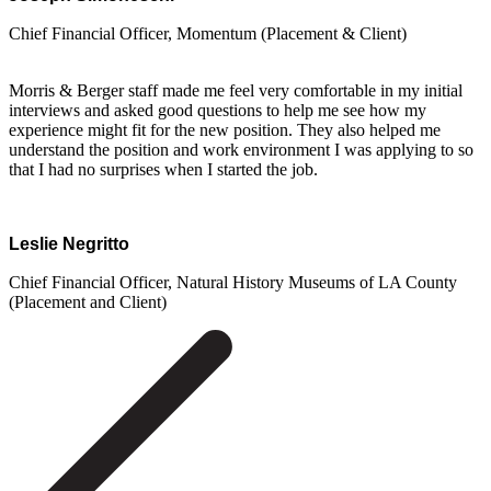
Chief Financial Officer, Momentum (Placement & Client)
Morris & Berger staff made me feel very comfortable in my initial
interviews and asked good questions to help me see how my
experience might fit for the new position. They also helped me
understand the position and work environment I was applying to so
that I had no surprises when I started the job.
Leslie Negritto
Chief Financial Officer, Natural History Museums of LA County
(Placement and Client)