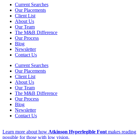
Current Searches
Our Placements
Client List
About Us
Our Team
The M&B Difference
Our Process
Blog
Newsletter
Contact Us
Current Searches
Our Placements
Client List
About Us
Our Team
The M&B Difference
Our Process
Blog
Newsletter
Contact Us
Learn more about how
Atkinson Hyperlegible Font
makes reading
possible for those with low vision.