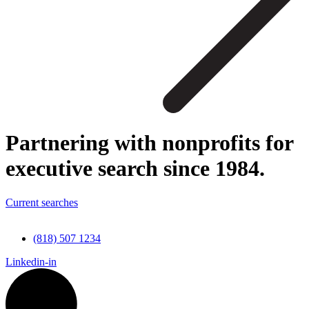
Partnering with nonprofits for
executive search since 1984.
Current searches
(818) 507 1234
Linkedin-in