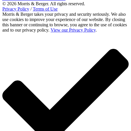
© 2026 Morris & Berger. All rights reserved.
Privacy Policy
/
Terms of Use
Morris & Berger takes your privacy and security seriously. We also
use cookies to improve your experience of our website. By closing
this banner or continuing to browse, you agree to the use of cookies
and to our privacy policy.
View our Privacy Policy
.