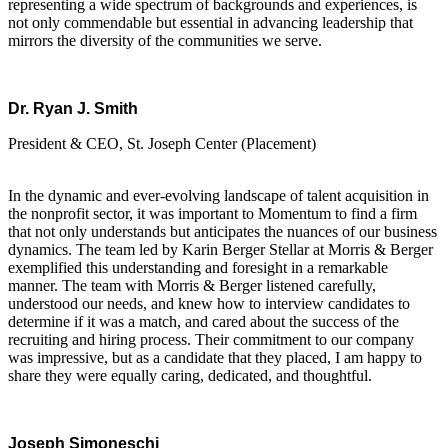
representing a wide spectrum of backgrounds and experiences, is
not only commendable but essential in advancing leadership that
mirrors the diversity of the communities we serve.
Dr. Ryan J. Smith
President & CEO, St. Joseph Center (Placement)
In the dynamic and ever-evolving landscape of talent acquisition in
the nonprofit sector, it was important to Momentum to find a firm
that not only understands but anticipates the nuances of our business
dynamics. The team led by Karin Berger Stellar at Morris & Berger
exemplified this understanding and foresight in a remarkable
manner. The team with Morris & Berger listened carefully,
understood our needs, and knew how to interview candidates to
determine if it was a match, and cared about the success of the
recruiting and hiring process. Their commitment to our company
was impressive, but as a candidate that they placed, I am happy to
share they were equally caring, dedicated, and thoughtful.
Joseph Simoneschi