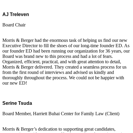
AJ Treleven
Board Chair
Morris & Berger had the enormous task of helping us find our new
Executive Director to fill the shoes of our long-time founder ED. As
our founder ED had been running our organization for 36 years, our
Board was brand new to this process and had a lot of fears.
Organized, efficient, practical, and with great attention to detail,
Morris & Berger delivered. They created a seamless process for us
from the first round of interviews and advised us kindly and
thoroughly throughout the process. We could not be happier with
our new ED!
Serine Tsuda
Board Member, Harriett Buhai Center for Family Law (Client)
Morris & Berger’s dedication to supporting great candidates,