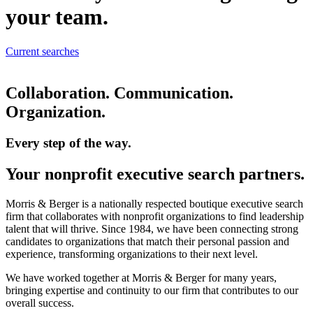
your team.
Current searches
Collaboration. Communication.
Organization.
Every step of the way.
Your nonprofit executive search partners.
Morris & Berger is a nationally respected boutique executive search
firm that collaborates with nonprofit organizations to find leadership
talent that will thrive. Since 1984, we have been connecting strong
candidates to organizations that match their personal passion and
experience, transforming organizations to their next level.
We have worked together at Morris & Berger for many years,
bringing expertise and continuity to our firm that contributes to our
overall success.