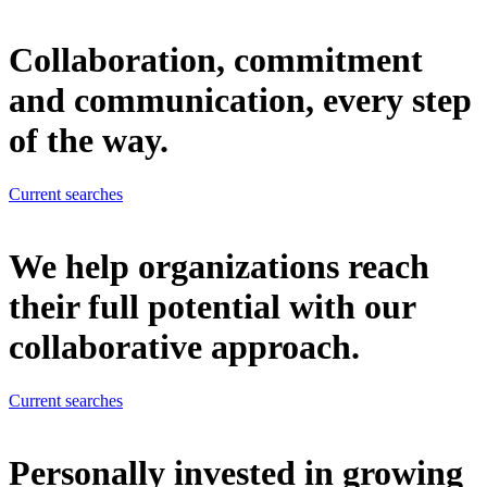
Collaboration, commitment
and communication, every step
of the way.
Current searches
We help organizations reach
their full potential with our
collaborative approach.
Current searches
Personally invested in growing