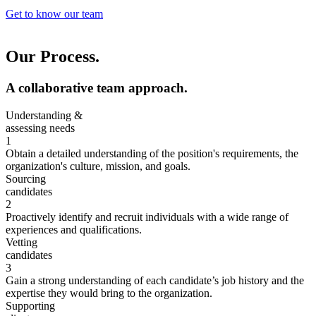
Get to know our team
Our Process.
A collaborative team approach.
Understanding &
assessing needs
1
Obtain a detailed understanding of the position's requirements, the
organization's culture, mission, and goals.
Sourcing
candidates
2
Proactively identify and recruit individuals with a wide range of
experiences and qualifications.
Vetting
candidates
3
Gain a strong understanding of each candidate’s job history and the
expertise they would bring to the organization.
Supporting