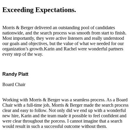
Exceeding Expectations.
Morris & Berger delivered an outstanding pool of candidates
nationwide, and the search process was smooth from start to finish.
Most importantly, they were active listeners and really understood
our goals and objectives, but the value of what we needed for our
organization’s growth.Karin and Rachel were wonderful partners
every step of the way.
Randy Platt
Board Chair
Working with Morris & Berger was a seamless process. As a Board
Chair with a full-time job, Morris & Berger made the search process
clear and easy to follow. Not only did we end up with a wonderful
new hire, Karin and the team made it possible to feel confident and
were clear throughout the porcess. I cannot imagine that a search
would result in such a successful outcome without them.