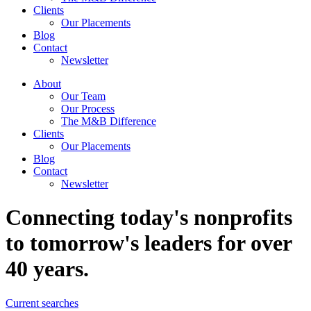
Clients
Our Placements
Blog
Contact
Newsletter
About
Our Team
Our Process
The M&B Difference
Clients
Our Placements
Blog
Contact
Newsletter
Connecting today's nonprofits
to tomorrow's leaders for over
40 years.
Current searches