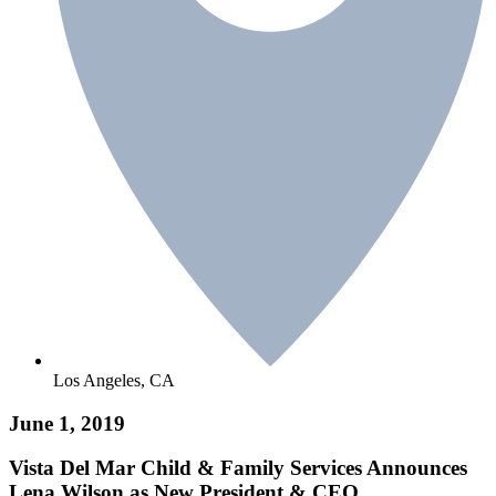
Los Angeles, CA
June 1, 2019
Vista Del Mar Child & Family Services Announces
Lena Wilson as New President & CEO