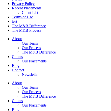
Privacy Policy
Recent Placements
Client List
Terms of Use
test
The M&B Difference
The M&B Process
About
Our Team
Our Process
The M&B Difference
Clients
Our Placements
Blog
Contact
Newsletter
About
Our Team
Our Process
The M&B Difference
Clients
Our Placements
Blog