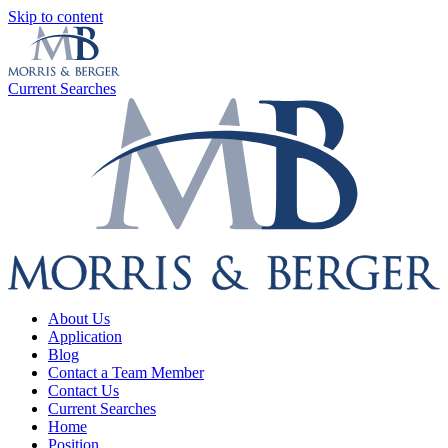
Skip to content
Current Searches
About Us
Application
Blog
Contact a Team Member
Contact Us
Current Searches
Home
Position