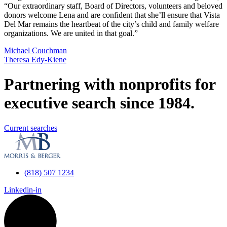
“Our extraordinary staff, Board of Directors, volunteers and beloved
donors welcome Lena and are confident that she’ll ensure that Vista
Del Mar remains the heartbeat of the city’s child and family welfare
organizations. We are united in that goal.”
Michael Couchman
Theresa Edy-Kiene
Partnering with nonprofits for
executive search since 1984.
Current searches
(818) 507 1234
Linkedin-in