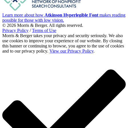
Learn more about how
Atkinson Hyperlegible Font
makes reading
possible for those with low vision.
© 2026 Morris & Berger. All rights reserved.
Privacy Policy
/
Terms of Use
Morris & Berger takes your privacy and security seriously. We also
use cookies to improve your experience of our website. By closing
this banner or continuing to browse, you agree to the use of cookies
and to our privacy policy.
View our Privacy Policy
.