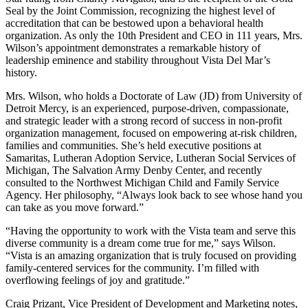
Seal by the Joint Commission, recognizing the highest level of
accreditation that can be bestowed upon a behavioral health
organization. As only the 10th President and CEO in 111 years, Mrs.
Wilson’s appointment demonstrates a remarkable history of
leadership eminence and stability throughout Vista Del Mar’s
history.
Mrs. Wilson, who holds a Doctorate of Law (JD) from University of
Detroit Mercy, is an experienced, purpose-driven, compassionate,
and strategic leader with a strong record of success in non-profit
organization management, focused on empowering at-risk children,
families and communities. She’s held executive positions at
Samaritas, Lutheran Adoption Service, Lutheran Social Services of
Michigan, The Salvation Army Denby Center, and recently
consulted to the Northwest Michigan Child and Family Service
Agency. Her philosophy, “Always look back to see whose hand you
can take as you move forward.”
“Having the opportunity to work with the Vista team and serve this
diverse community is a dream come true for me,” says Wilson.
“Vista is an amazing organization that is truly focused on providing
family-centered services for the community. I’m filled with
overflowing feelings of joy and gratitude.”
Craig Prizant, Vice President of Development and Marketing notes,