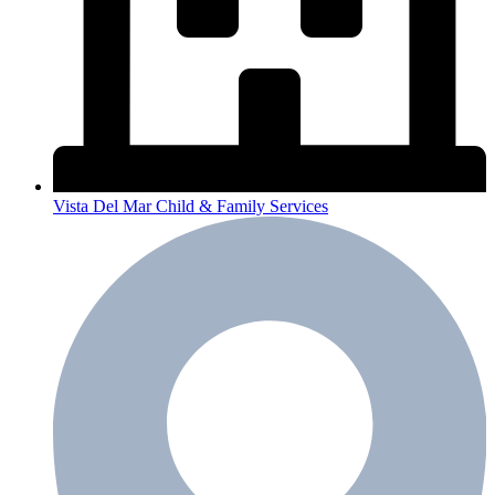
Vista Del Mar Child & Family Services