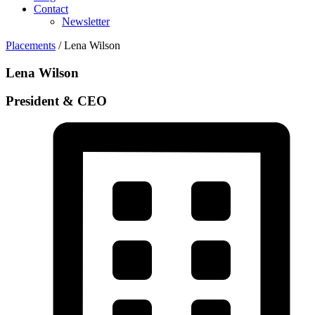
Contact
Newsletter
Placements
/ Lena Wilson
Lena Wilson
President & CEO