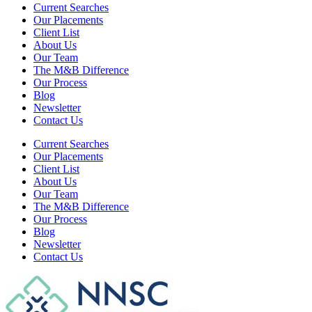
Current Searches
Our Placements
Client List
About Us
Our Team
The M&B Difference
Our Process
Blog
Newsletter
Contact Us
Current Searches
Our Placements
Client List
About Us
Our Team
The M&B Difference
Our Process
Blog
Newsletter
Contact Us