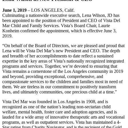
June 1, 2019
– LOS ANGELES, Calif.
Culminating a nationwide executive search, Lena Wilson, JD has
been appointed to the position of President and CEO of Vista Del
Mar Child and Family Services. Vista’s Board Chair, Laurie
Konheim confirmed the appointment, which is effective June 3,
2019.
“On behalf of the Board of Directors, we are pleased and proud that
Lena will be Vista Del Mar’s new President and CEO. The depth
and breadth of her accomplishments to date reflect a sustained
expertise in the key areas of Vista’s nationally recognized integrated
programs and services. Together, we’re devoted to ensuring that
Vista remains a cornerstone of the Los Angeles community in 2019
and beyond, providing exceptional, comprehensive, and
compassionate services to the children and families most in need of
them. We are tireless in our commitment to positively transform
lives, and ultimately communities, one precious child at a time.”
Vista Del Mar was founded in Los Angeles in 1908, and is
recognized as one of the nation’s leading non-sectarian child
welfare, mental health, foster care and adoption agencies, and is
lauded for a wide array of innovative therapeutic arts and vocational
programs, as well as outpatient services. Vista has maintained a 4-
Star rating from Charity Navigator, and is the recipient of the Gold